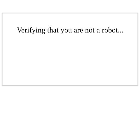
Verifying that you are not a robot...