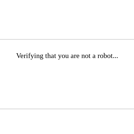
Verifying that you are not a robot...