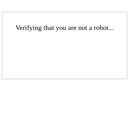
Verifying that you are not a robot...