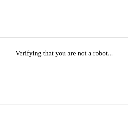
Verifying that you are not a robot...