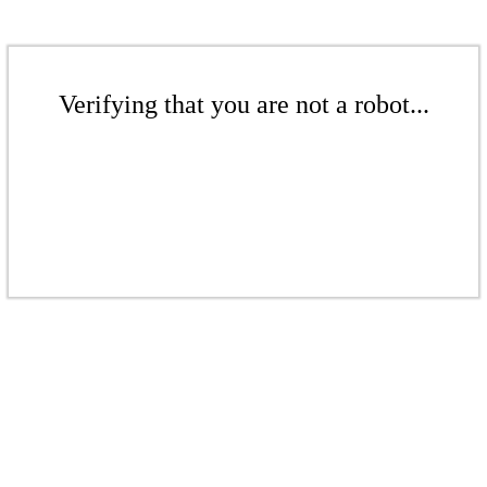
Verifying that you are not a robot...