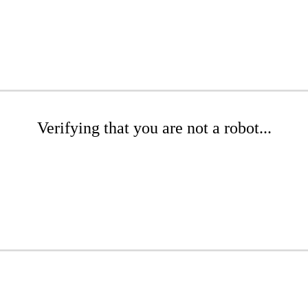
Verifying that you are not a robot...