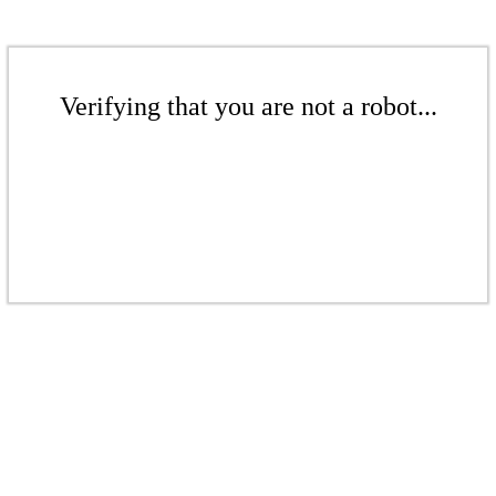
Verifying that you are not a robot...