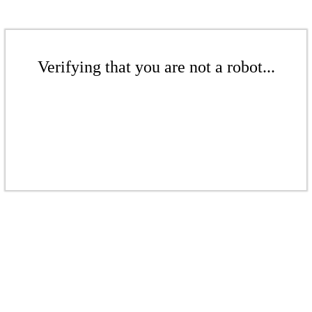
Verifying that you are not a robot...