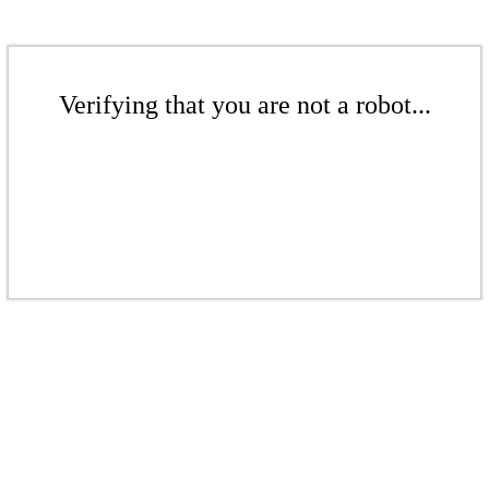
Verifying that you are not a robot...