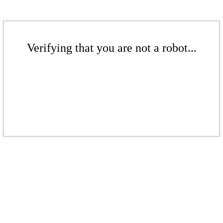
Verifying that you are not a robot...