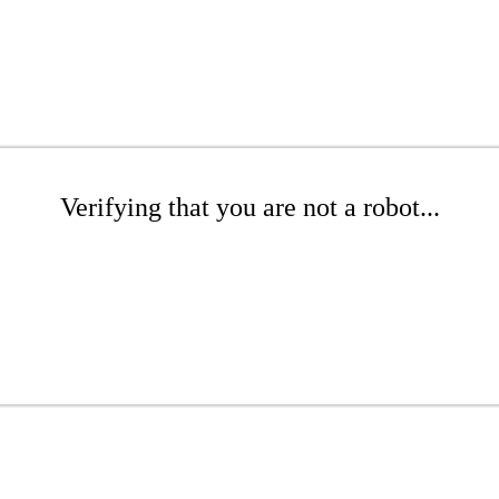
Verifying that you are not a robot...