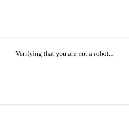
Verifying that you are not a robot...