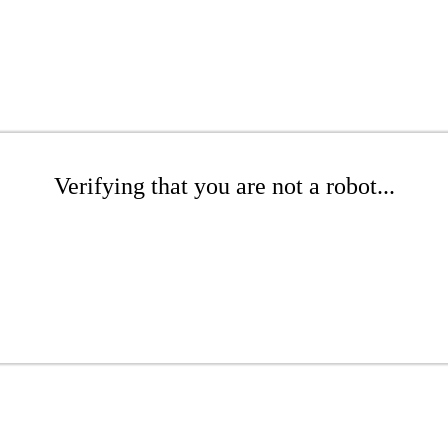
Verifying that you are not a robot...