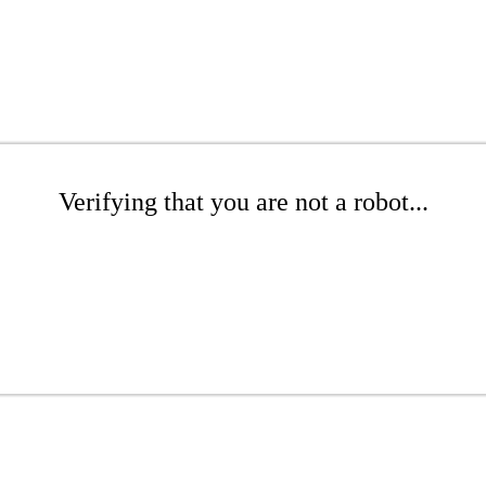
Verifying that you are not a robot...