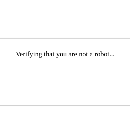
Verifying that you are not a robot...