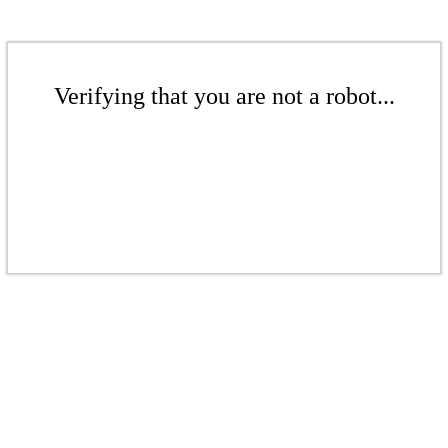
Verifying that you are not a robot...