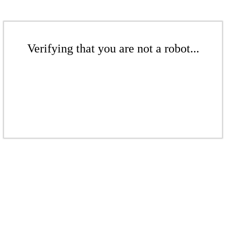
Verifying that you are not a robot...