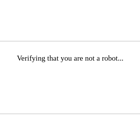
Verifying that you are not a robot...