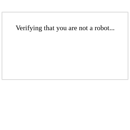
Verifying that you are not a robot...