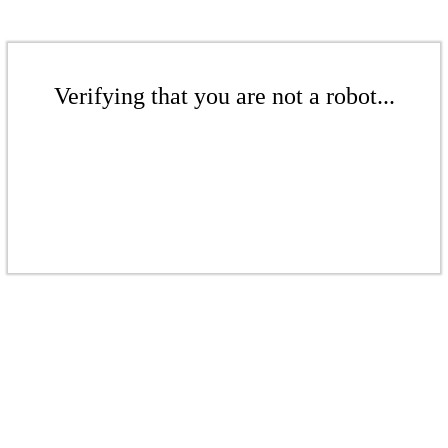
Verifying that you are not a robot...