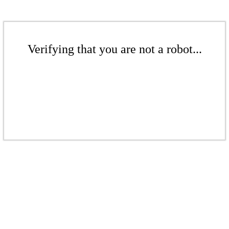
Verifying that you are not a robot...