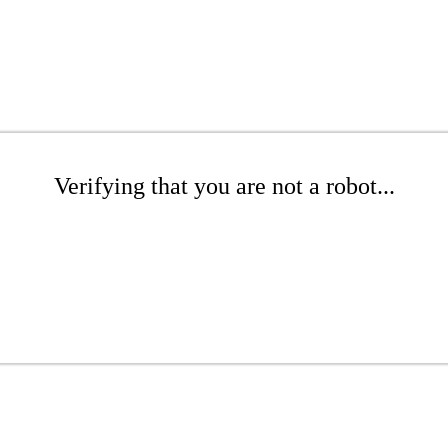
Verifying that you are not a robot...