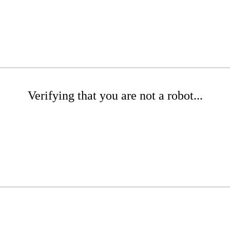
Verifying that you are not a robot...